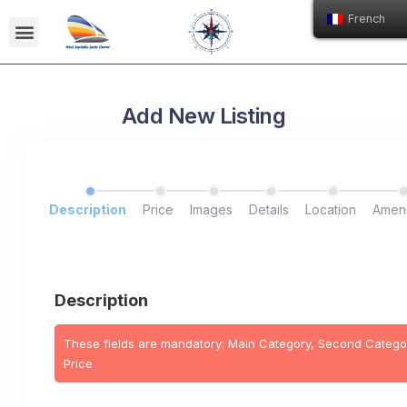
French
Nos Bateaux
Ecole de voile Issa
Add New Listing
Description
Price
Images
Details
Location
Ameni
Description
These fields are mandatory: Main Category, Second Categor
Price