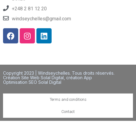
+248 2 81 12 20
windseychelles@gmail.com
Copyright 2023 | Windseychelles. Tous droits réservés.
Création Site Web Solal Digital, création App
Optimisation SEO Solal Digital
Terms and conditions
Contact