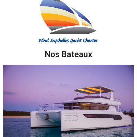
Nos Bateaux