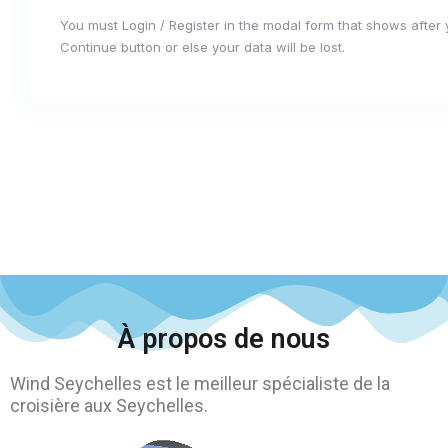
You must Login / Register in the modal form that shows after
Continue button or else your data will be lost.
À propos de nous
Wind Seychelles est le meilleur spécialiste de la
croisière aux Seychelles.