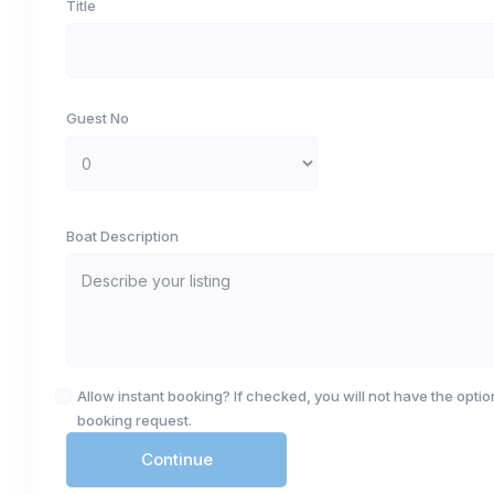
Title
Guest No
Boat Description
Allow instant booking? If checked, you will not have the option
booking request.