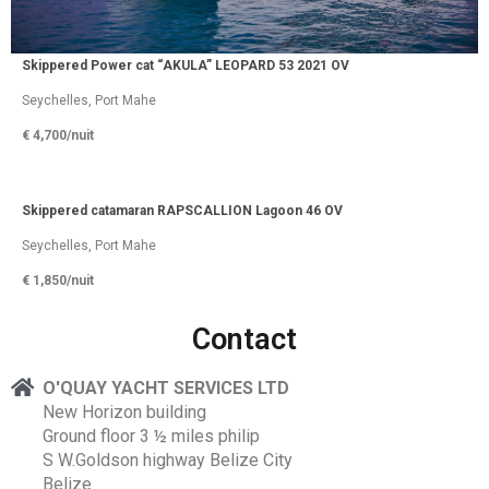
Skippered Power cat “AKULA” LEOPARD 53 2021 OV
Seychelles, Port Mahe
€ 4,700/
nuit
Skippered catamaran RAPSCALLION Lagoon 46 OV
Seychelles, Port Mahe
€ 1,850/
nuit
Contact
O'QUAY YACHT SERVICES LTD
New Horizon building
Ground floor 3 ½ miles philip
S W.Goldson highway Belize City
Belize